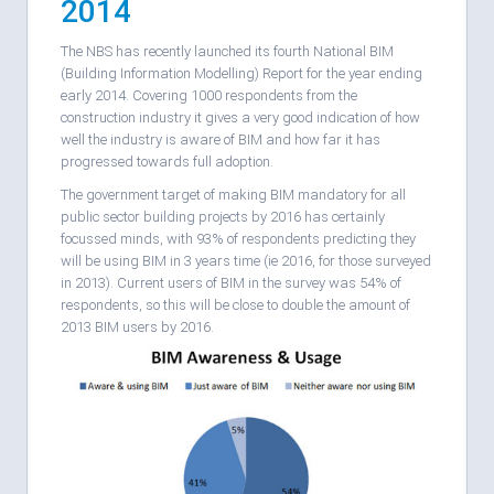
2014
The NBS has recently launched its fourth National BIM
(Building Information Modelling) Report for the year ending
early 2014. Covering 1000 respondents from the
construction industry it gives a very good indication of how
well the industry is aware of BIM and how far it has
progressed towards full adoption.
The government target of making BIM mandatory for all
public sector building projects by 2016 has certainly
focussed minds, with 93% of respondents predicting they
will be using BIM in 3 years time (ie 2016, for those surveyed
in 2013). Current users of BIM in the survey was 54% of
respondents, so this will be close to double the amount of
2013 BIM users by 2016.