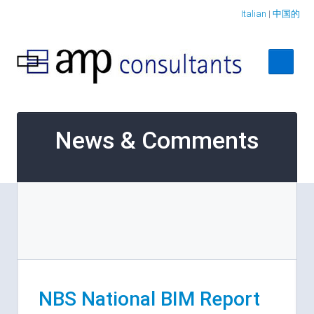
Italian
|
中国的
Home
News & Comments
About
Services
Case Studies
Contact Us
NBS National BIM Report