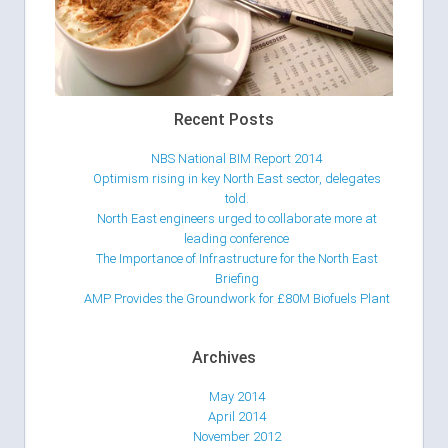
Recent Posts
NBS National BIM Report 2014
Optimism rising in key North East sector, delegates
told.
North East engineers urged to collaborate more at
leading conference
The Importance of Infrastructure for the North East
Briefing
AMP Provides the Groundwork for £80M Biofuels Plant
Archives
May 2014
April 2014
November 2012