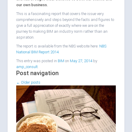
our own business.
This is a fascinating report that covers the issue very
comprehensively and steps beyond the facts and figures to
give a full appreciation of exactly where we are on the
journey to making BIM an industry norm rather than an
aspiration.
The report is available from the NBS website here:
NBS
National BIM Report 2014
.
This entry was posted in
BIM
on
May 27, 2014
by
amp_consult
.
Post navigation
←
Older posts