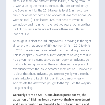
Of course there are different levels to BIM, running from 0 to
3, with 3 being the most advanced. The level aimed for by
the Government for the 2016 target is level 2. In the survey
only 58% of respondents had worked at level 2 or above (7%
were at level 3). This leaves 42% that need to invest in
technology and training in the next two years, but more than
half of this remainder are not aware there are different
levels of BIM.
Although it is clear the industry overall is moving in the right
direction, with adoption of BIM up from 31% in 2010 to 54%
in 2013, there is clearly some feet dragging along the way.
This is despite 70% of the current adopters saying that BIM
has given them a competitive advantage – an advantage
that might just grow when they can demonstrate years of
experience when the issue becomes more critical. However, it
is clear that these advantages are really only visible to the
early adopters. Like climbing a hill, you can only really
appreciate the view when you get to the top – on the way up
it is just a slog.
Certainly from an AMP Consultants perspective, the
adoption of BIM has been a very worthwhile investment
and has brought clear benefits to both our clients and