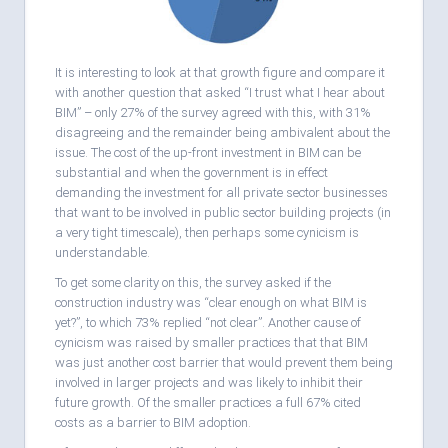
It is interesting to look at that growth figure and compare it
with another question that asked “I trust what I hear about
BIM” – only 27% of the survey agreed with this, with 31%
disagreeing and the remainder being ambivalent about the
issue. The cost of the up-front investment in BIM can be
substantial and when the government is in effect
demanding the investment for all private sector businesses
that want to be involved in public sector building projects (in
a very tight timescale), then perhaps some cynicism is
understandable.
To get some clarity on this, the survey asked if the
construction industry was “clear enough on what BIM is
yet?”, to which 73% replied “not clear”. Another cause of
cynicism was raised by smaller practices that that BIM
was just another cost barrier that would prevent them being
involved in larger projects and was likely to inhibit their
future growth. Of the smaller practices a full 67% cited
costs as a barrier to BIM adoption.