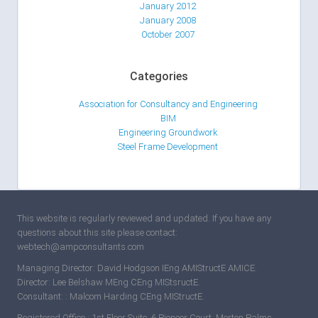
January 2012
January 2008
October 2007
Categories
Association for Consultancy and Engineering
BIM
Engineering Groundwork
Steel Frame Development
This website is regularly reviewed and updated. If you have any
questions about this site please contact:
webtech@ampconsultants.com
Managing Director: David Hodgson IEng AMIStructE AMICE.
Director: Lee Belshaw MEng CEng MIStsructE.
Consultant: : Malcom Harding CEng MIStructE.
Registered Office : 1st Floor Suite, 6 Pioneer Court, Morton Palms