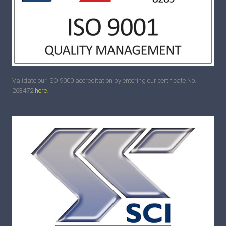
Validate our ISO 9000 accreditation by entering our certificate No.
263472
here
.