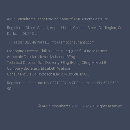
AMP Consultants is the trading name of AMP (North East) Ltd.
Registered Office : Suite 4, Aspen House, Chesnut Street, Darlington, Co.
Durham, DL1 1QL
T: +44 (0) 1325 481941 | E: info@ampconsultants.com
Managing Director: Phillip Gunn MEng (Hons) CEng MIStructE
Associate Director: Haydn McKenna BEng
Technical Director: Dan Dockerty BEng (Hons) CEng MIMechE
Company Secretary: Elizabeth Watson
Consultant: David Hodgson IEng AMIStructE MICE
Registered in England No. 02718897 | VAT Registration No. 602 0580
90
© AMP Consultants 2013 - 2026. All rights reserved.