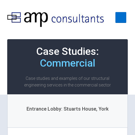
Home
Case Studies:
About
Commercial
Services
Case Studies
Case studies and examples of our structural
engineering services in the commercial sector
Contact Us
Entrance Lobby: Stuarts House, York