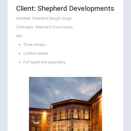
Client: Shepherd Developments
Architect: Shepherd Design Group
Contractor: Shepherd Construction
Info:
Three-storeys
Comfort cooled
Full height entrance lobby