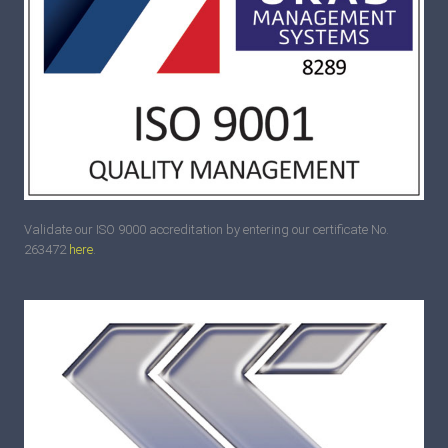
Validate our ISO 9000 accreditation by entering our certificate No.
263472
here
.