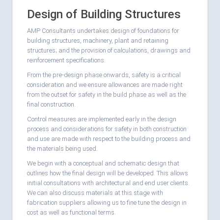
Design of Building Structures
AMP Consultants undertakes design of foundations for
building structures, machinery, plant and retaining
structures; and the provision of calculations, drawings and
reinforcement specifications.
From the pre-design phase onwards, safety is a critical
consideration and we ensure allowances are made right
from the outset for safety in the build phase as well as the
final construction.
Control measures are implemented early in the design
process and considerations for safety in both construction
and use are made with respect to the building process and
the materials being used.
We begin with a conceptual and schematic design that
outlines how the final design will be developed. This allows
initial consultations with architectural and end user clients.
We can also discuss materials at this stage with
fabrication suppliers allowing us to fine tune the design in
cost as well as functional terms.