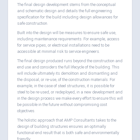
The final design development stems from the conceptual
and schematic design and details the full engineering
specification for the build including design allowances for
safe construction.
Built into the design will be measures to ensure safe use,
including maintenance requirements. For example, access
for service pipes, or electrical installations need to be
accessible at minimal risk to service engineers.
The final design produced runs beyond the construction and
end use and considers the full lifecycle of the building. This
will include ultimately its demolition and dismantling and
the disposal, or re-use, of the construction materials. For
example, in the case of steel structures, it is possible for
steel to be re-used, or redeployed, in a new development and
in the design process we make every effort to ensure this will
be possible in the future without compromising cost
objectives.
The holistic approach that AMP Consultants takes to the
design of building structures ensures an optimally
functional end result that is both safe and environmentally
friendly.