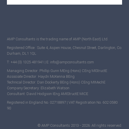
AMP Consultants is the trading name of AMP (North East) Ltd.
Registered Office : Suite 4, Aspen House, Chesnut Street, Darlington, Co.
Durham, DL1 1QL
T: +44 (0) 1325 481941 | E: info@ampconsultants.com
Managing Director: Phillip Gunn MEng (Hons) CEng MIStructE
Associate Director: Haydn McKenna BEng
Technical Director: Dan Dockerty BEng (Hons) CEng MIMechE
Company Secretary: Elizabeth Watson
Consultant: David Hodgson IEng AMIStructE MICE
Registered in England No. 02718897 | VAT Registration No. 602 0580
90
© AMP Consultants 2013 - 2026. All rights reserved.