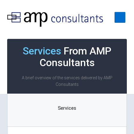
Home
Services
From AMP
About
Consultants
Services
Case Studies
A brief overview of the services delivered by AMP
Consultants
Contact Us
Services