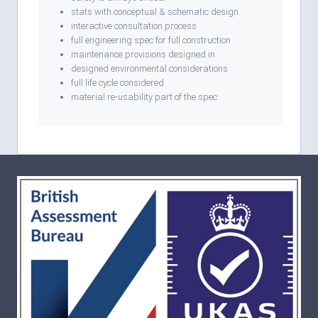
stats with conceptual & schematic design
interactive consultation process
full engineering spec for full construction
maintenance provisions designed in
designed environmental considerations
full life cycle considered
material re-usability part of the spec