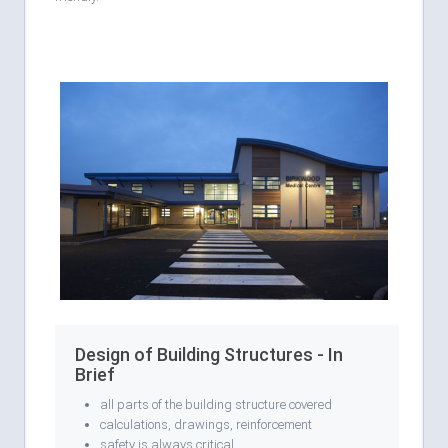
Design of Building Structures - In
Brief
all parts of the building structure covered
calculations, drawings, reinforcement
safety is always critical