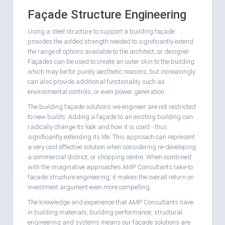
Façade Structure Engineering
Using a steel structure to support a building façade
provides the added strength needed to significantly extend
the range of options available to the architect, or designer.
Façades can be used to create an outer skin to the building
which may be for purely aesthetic reasons, but increasingly
can also provide additional functionality such as
environmental controls, or even power generation.
The building façade solutions we engineer are not restricted
to new builds. Adding a façade to an existing building can
radically change its look and how it is used - thus
significantly extending its life. This approach can represent
a very cost effective solution when considering re-developing
a commercial district, or shopping centre. When combined
with the imaginative approaches AMP Consultants take to
facade structure engineering, it makes the overall return on
investment argument even more compelling.
The knowledge and experience that AMP Consultants have
in building materials, building performance, structural
engineering and systems means our façade solutions are