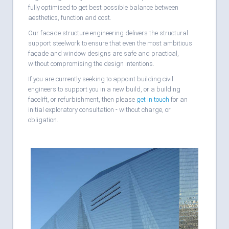
fully optimised to get best possible balance between
aesthetics, function and cost.
Our facade structure engineering delivers the structural
support steelwork to ensure that even the most ambitious
façade and window designs are safe and practical,
without compromising the design intentions.
If you are currently seeking to appoint building civil
engineers to support you in a new build, or a building
facelift, or refurbishment, then please
get in touch
for an
initial exploratory consultation - without charge, or
obligation.