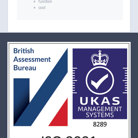
function
cost