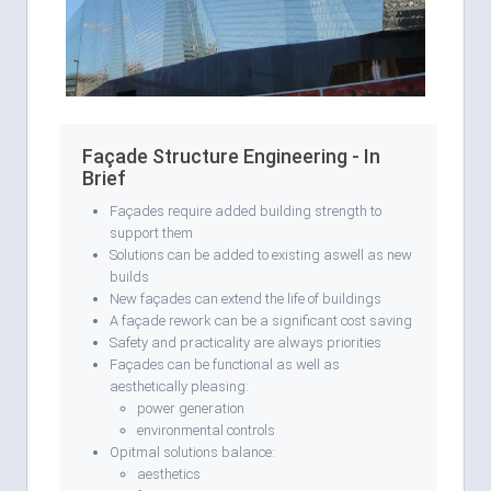
Façade Structure Engineering - In
Brief
Façades require added building strength to
support them
Solutions can be added to existing aswell as new
builds
New façades can extend the life of buildings
A façade rework can be a significant cost saving
Safety and practicality are always priorities
Façades can be functional as well as
aesthetically pleasing:
power generation
environmental controls
Opitmal solutions balance:
aesthetics