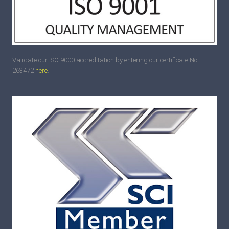
Validate our ISO 9000 accreditation by entering our certificate No.
263472
here
.