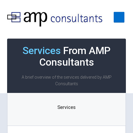
Home
Services
From AMP
About
Consultants
Services
Case Studies
A brief overview of the services delivered by AMP
Consultants
Contact Us
Services