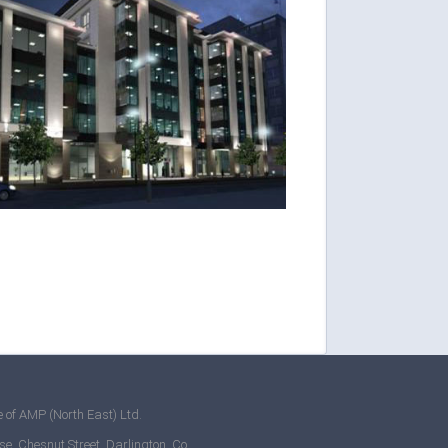
 of AMP (North East) Ltd.
se, Chesnut Street, Darlington, Co.