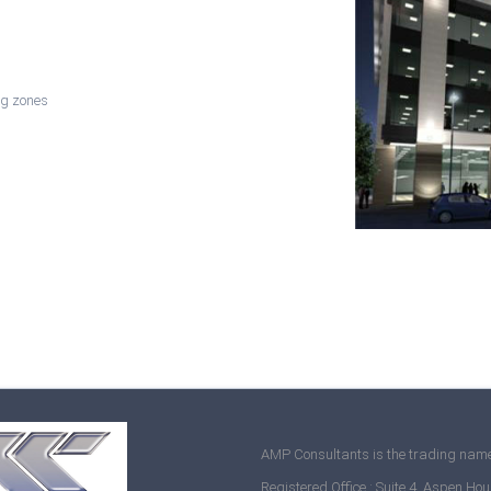
ng zones
AMP Consultants is the trading name
Registered Office : Suite 4, Aspen Hou