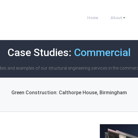
Home
About
Case Studies:
Commercial
ies and examples of our structural engineering services in the commerc
Green Construction: Calthorpe House, Birmingham