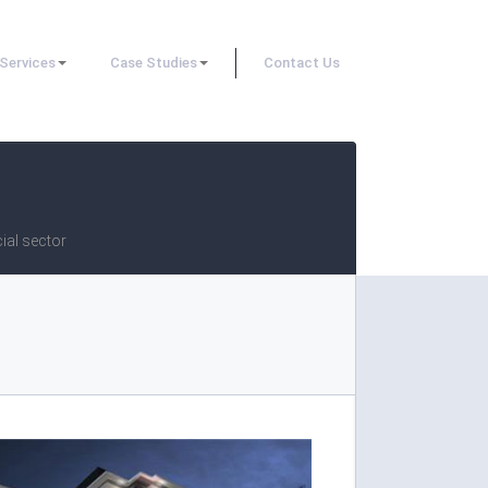
Services
Case Studies
Contact Us
ial sector