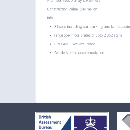
Architect: Webb Gray & Partners
Construction Value: £40 million
Info:
8 floors including car parking and landscapi
large open floor plates of upto 2,062 sq m
BREEAM "Excellent" rated
Grade A office accommodation