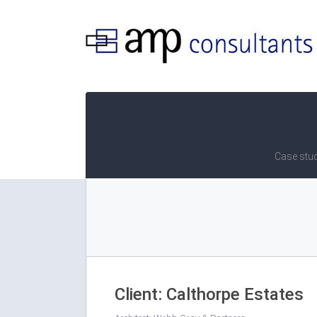
Case stud
Client: Calthorpe Estates