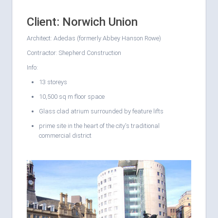
Client: Norwich Union
Architect: Adedas (formerly Abbey Hanson Rowe)
Contractor: Shepherd Construction
Info:
13 storeys
10,500 sq m floor space
Glass clad atrium surrounded by feature lifts
prime site in the heart of the city's traditional
commercial district