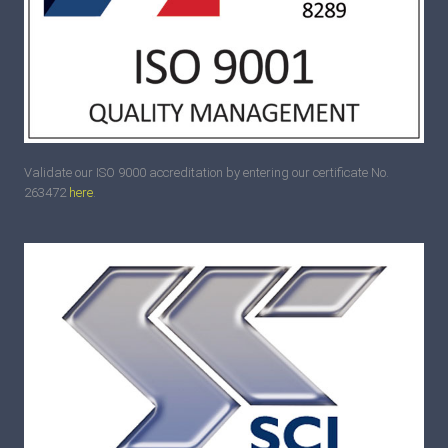
Validate our ISO 9000 accreditation by entering our certificate No.
263472
here
.