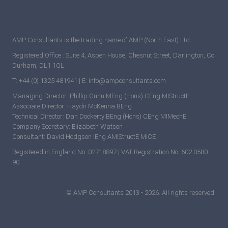
AMP Consultants is the trading name of AMP (North East) Ltd.
Registered Office : Suite 4, Aspen House, Chesnut Street, Darlington, Co.
Durham, DL1 1QL
T: +44 (0) 1325 481941 | E: info@ampconsultants.com
Managing Director: Phillip Gunn MEng (Hons) CEng MIStructE
Associate Director: Haydn McKenna BEng
Technical Director: Dan Dockerty BEng (Hons) CEng MIMechE
Company Secretary: Elizabeth Watson
Consultant: David Hodgson IEng AMIStructE MICE
Registered in England No. 02718897 | VAT Registration No. 602 0580
90
© AMP Consultants 2013 - 2026. All rights reserved.