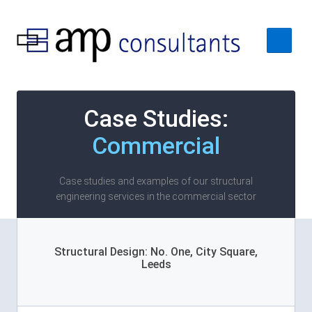
Home
Case Studies:
About
Commercial
Services
Case Studies
Case studies and examples of our structural
engineering services in the commercial sector
Contact Us
Structural Design: No. One, City Square,
Leeds