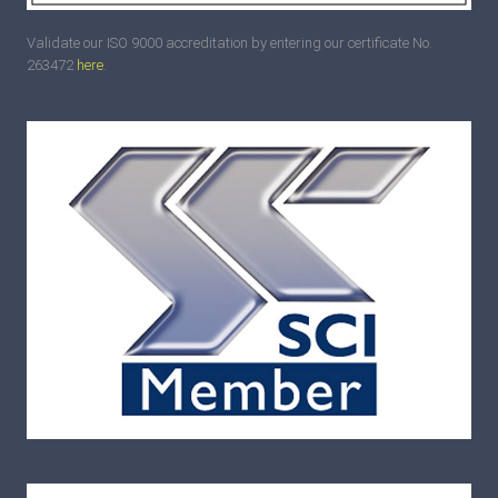
Validate our ISO 9000 accreditation by entering our certificate No.
263472
here
.