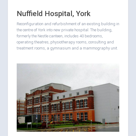
Nuffield Hospital, York
Reconfiguration and refurbishment of an existing building in
the centre of York into new private hospital. The building,
formerly the Nestle canteen, includes 40 bedrooms,
operating theatres, physiotherapy rooms, consulting and
treatment rooms, a gymnasium and a mammography unit.