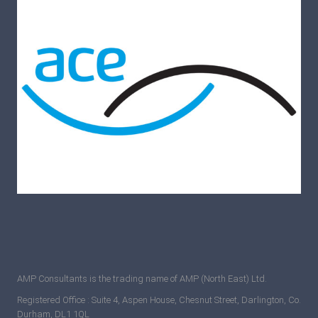
AMP Consultants is the trading name of AMP (North East) Ltd.
Registered Office : Suite 4, Aspen House, Chesnut Street, Darlington, Co.
Durham, DL1 1QL