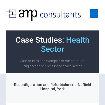
Home
Case Studies:
Health
About
Sector
Services
Case Studies
Case studies and examples of our structural
engineering services in the health sector
Contact Us
Reconfiguration and Refurbishment: Nuffield
Hospital, York