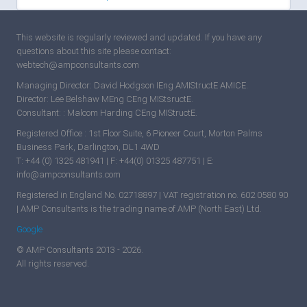
This website is regularly reviewed and updated. If you have any
questions about this site please contact:
webtech@ampconsultants.com
Managing Director: David Hodgson IEng AMIStructE AMICE.
Director: Lee Belshaw MEng CEng MIStsructE.
Consultant: : Malcom Harding CEng MIStructE.
Registered Office : 1st Floor Suite, 6 Pioneer Court, Morton Palms
Business Park, Darlington, DL1 4WD
T: +44 (0) 1325 481941 | F: +44(0) 01325 487751 | E:
info@ampconsultants.com
Registered in England No. 02718897 | VAT registration no. 602 0580 90
| AMP Consultants is the trading name of AMP (North East) Ltd.
Google
© AMP Consultants 2013 - 2026.
All rights reserved.