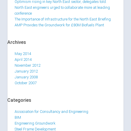
Optimism rising in key North East sector, delegates told.
North East engineers urged to collaborate more at leading
conference
The Importance of Infrastructure for the North East Briefing
AMP Provides the Groundwork for £80M Biofuels Plant
Archives
May 2014
April 2014
November 2012
January 2012
January 2008
October 2007
Categories
Association for Consultancy and Engineering
BIM
Engineering Groundwork
Steel Frame Development