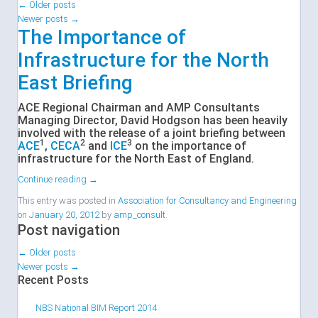
←
Older posts
Newer posts
→
The Importance of
Infrastructure for the North
East Briefing
ACE Regional Chairman and AMP Consultants
Managing Director, David Hodgson has been heavily
involved with the release of a joint briefing between
1
2
3
ACE
,
CECA
and
ICE
on the importance of
infrastructure for the North East of England.
Continue reading
→
This entry was posted in
Association for Consultancy and Engineering
on
January 20, 2012
by
amp_consult
.
Post navigation
←
Older posts
Newer posts
→
Recent Posts
NBS National BIM Report 2014