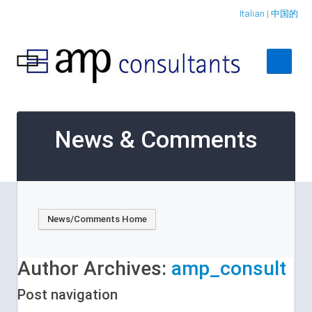
Italian
|
中国的
Home
News & Comments
About
Services
Case Studies
News/Comments Home
Contact Us
Author Archives:
amp_consult
Post navigation