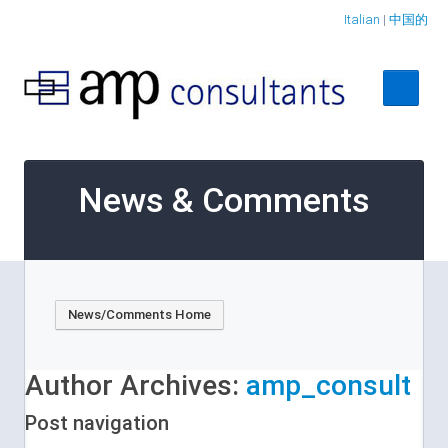
Italian
|
中国的
Home
News & Comments
About
Services
Case Studies
News/Comments Home
Contact Us
Author Archives:
amp_consult
Post navigation