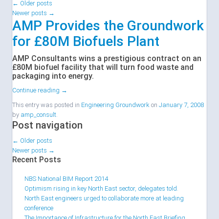
←
Older posts
Newer posts
→
AMP Provides the Groundwork
for £80M Biofuels Plant
AMP Consultants wins a prestigious contract on an
£80M biofuel facility that will turn food waste and
packaging into energy.
Continue reading
→
This entry was posted in
Engineering Groundwork
on
January 7, 2008
by
amp_consult
.
Post navigation
←
Older posts
Newer posts
→
Recent Posts
NBS National BIM Report 2014
Optimism rising in key North East sector, delegates told.
North East engineers urged to collaborate more at leading
conference
The Importance of Infrastructure for the North East Briefing