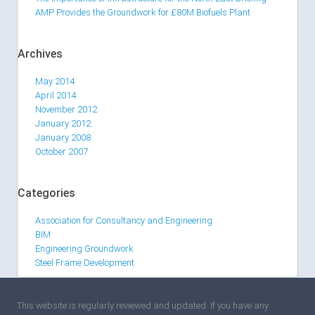
AMP Provides the Groundwork for £80M Biofuels Plant
Archives
May 2014
April 2014
November 2012
January 2012
January 2008
October 2007
Categories
Association for Consultancy and Engineering
BIM
Engineering Groundwork
Steel Frame Development
This website is regularly reviewed and updated. If you have any